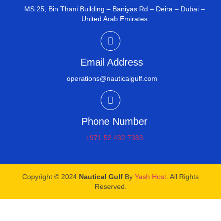
MS 25, Bin Thani Building – Baniyas Rd – Deira – Dubai –
United Arab Emirates
Email Address
operations@nauticalgulf.com
Phone Number
+971 52 432 7383
Copyright © 2024
Nautical Gulf
By
Yash Host
. All Rights
Reserved.