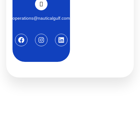
operations@nauticalgulf.com