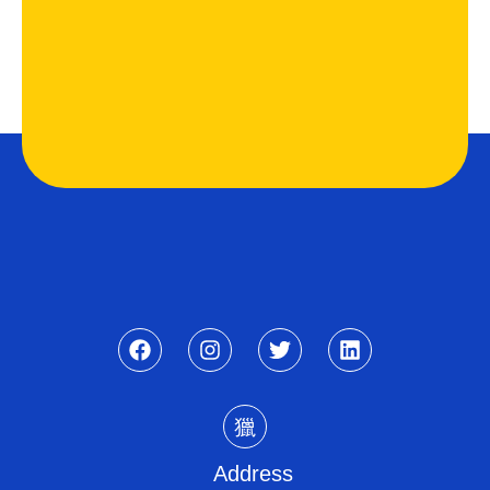
Address