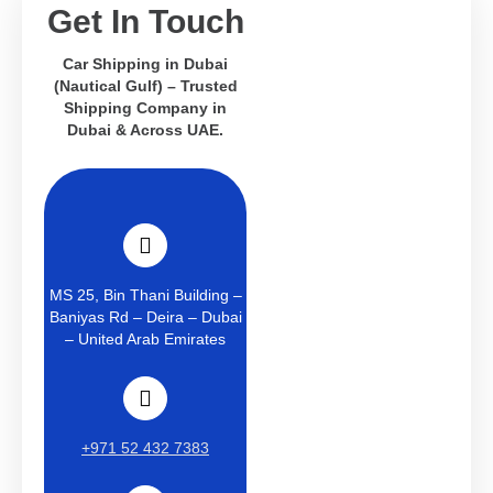
Get In Touch
Car Shipping in Dubai
(Nautical Gulf) – Trusted
Shipping Company in
Dubai & Across UAE.
MS 25, Bin Thani Building –
Baniyas Rd – Deira – Dubai
– United Arab Emirates
+971 52 432 7383